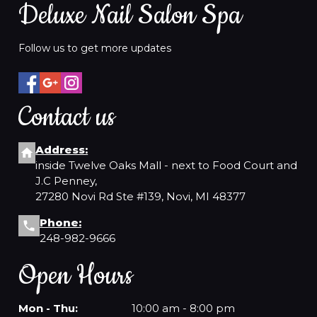
Deluxe Nail Salon Spa
Follow us to get more updates
Contact us
Address:
inside Twelve Oaks Mall - next to Food Court and
J.C Penney,
27280 Novi Rd Ste #139, Novi, MI 48377
Phone:
248-982-9666
Open Hours
Mon - Thu:
10:00 am - 8:00 pm