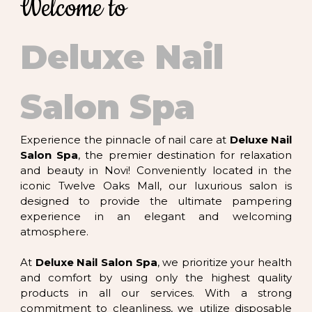
Welcome to
CONTACT US
Deluxe Nail
Salon Spa
Experience the pinnacle of nail care at
Deluxe Nail
Salon Spa
, the premier destination for relaxation
and beauty in Novi! Conveniently located in the
iconic Twelve Oaks Mall, our luxurious salon is
designed to provide the ultimate pampering
experience in an elegant and welcoming
atmosphere.
At
Deluxe Nail Salon Spa
, we prioritize your health
and comfort by using only the highest quality
products in all our services. With a strong
commitment to cleanliness, we utilize disposable