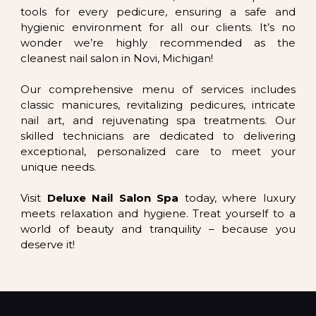
tools for every pedicure, ensuring a safe and
hygienic environment for all our clients. It’s no
wonder we’re highly recommended as the
cleanest nail salon in Novi, Michigan!
Our comprehensive menu of services includes
classic manicures, revitalizing pedicures, intricate
nail art, and rejuvenating spa treatments. Our
skilled technicians are dedicated to delivering
exceptional, personalized care to meet your
unique needs.
Visit
Deluxe Nail Salon Spa
today, where luxury
meets relaxation and hygiene. Treat yourself to a
world of beauty and tranquility – because you
deserve it!